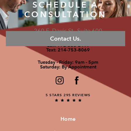
SCHEDULE A
CONSULTATION
260 E. Davis St., Suite 600
Contact Us.
McKinney, TX 75069
Call:
972-586-2419
Text:
214-753-8069
Tuesday - Friday: 9am - 5pm
Saturday: By Appointment
5 STARS 295 REVIEWS
Home