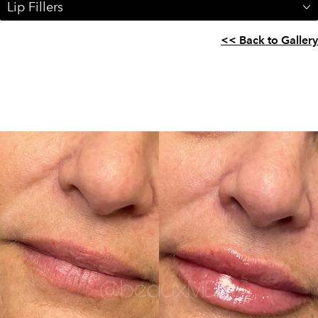
Lip Fillers
<< Back to Gallery