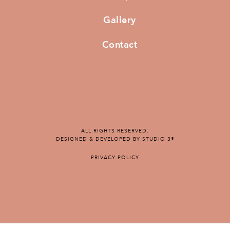
Gallery
Contact
ALL RIGHTS RESERVED.
DESIGNED & DEVELOPED BY STUDIO 3®
PRIVACY POLICY