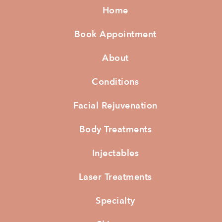
Home
Book Appointment
About
Conditions
Facial Rejuvenation
Body Treatments
Injectables
Laser Treatments
Specialty