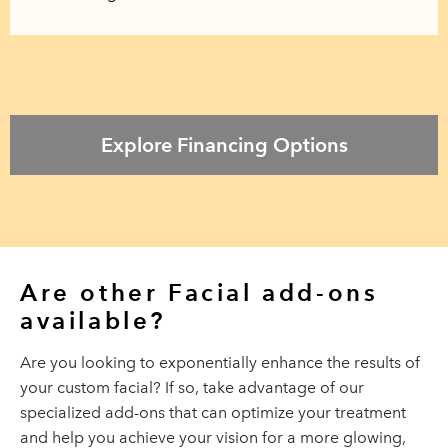
Explore Financing Options
Are other Facial
add-ons
available?
Are you looking to exponentially enhance the results of
your custom facial? If so, take advantage of our
specialized add-ons that can optimize your treatment
and help you achieve your vision for a more glowing,