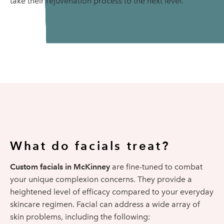
take their rejuvenation process to the next level.
What do facials treat?
Custom facials in McKinney
are fine-tuned to combat
your unique complexion concerns. They provide a
heightened level of efficacy compared to your everyday
skincare regimen. Facial can address a wide array of
skin problems, including the following: