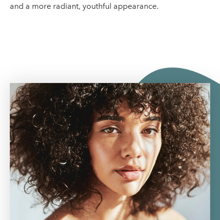
and a more radiant, youthful appearance.