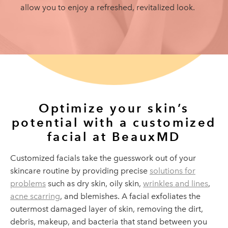
allow you to enjoy a refreshed, revitalized look.
Optimize your skin’s
potential
with a customized
facial at BeauxMD
Customized facials take the guesswork out of your
skincare routine by providing precise
solutions for
problems
such as dry skin, oily skin,
wrinkles and lines
,
acne scarring
, and blemishes. A facial exfoliates the
outermost damaged layer of skin, removing the dirt,
debris, makeup, and bacteria that stand between you