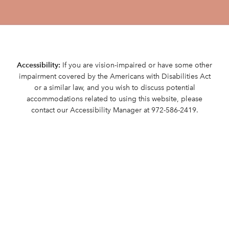
Accessibility:
If you are vision-impaired or have some other
impairment covered by the Americans with Disabilities Act
or a similar law, and you wish to discuss potential
accommodations related to using this website, please
contact our Accessibility Manager at
972-586-2419
.