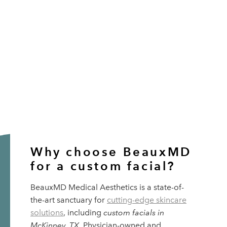
Why choose BeauxMD
for a custom facial?
BeauxMD Medical Aesthetics is a state-of-
the-art sanctuary for
cutting-edge skincare
solutions
, including
custom facials in
McKinney, TX
. Physician-owned and