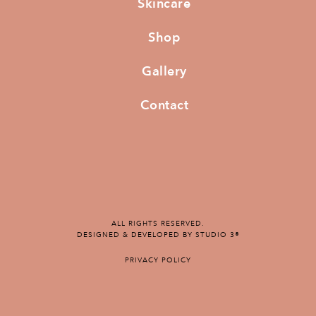
Skincare
Shop
Gallery
Contact
ALL RIGHTS RESERVED.
DESIGNED & DEVELOPED BY STUDIO 3®
PRIVACY POLICY