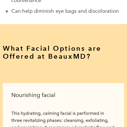
countenance
Can help diminish eye bags and discoloration
What Facial Options are
Offered at BeauxMD?
Nourishing facial
This hydrating, calming facial is performed in
three revitalizing phases: cleansing, exfoliating,