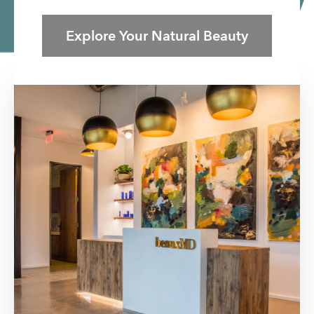
Explore Your Natural Beauty