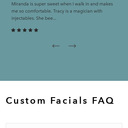
Miranda is super sweet when I walk in and makes
me so comfortable. Tracy is a magician with
injectables. She bee...
Custom Facials
FAQ