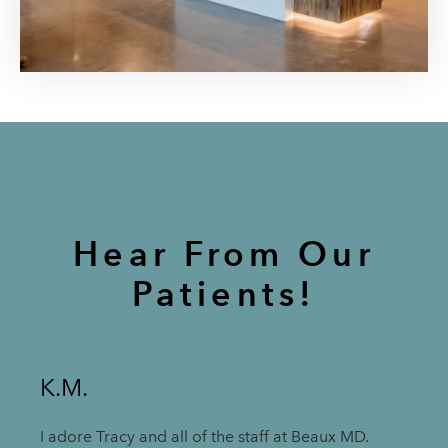
Hear From Our
Patients!
K.M.
I adore Tracy and all of the staff at Beaux MD.