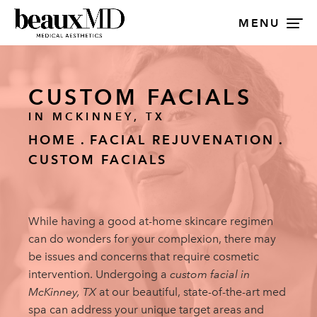
MENU
CUSTOM FACIALS
IN MCKINNEY, TX
HOME
FACIAL REJUVENATION
CUSTOM FACIALS
While having a good at-home skincare regimen
can do wonders for your complexion, there may
be issues and concerns that require cosmetic
intervention. Undergoing a
custom facial in
McKinney, TX
at our beautiful, state-of-the-art med
spa can address your unique target areas and