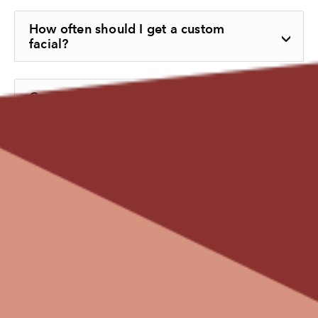
How often should I get a custom
facial?
Can custom facials improve dull or
uneven skin tone?
What products are used during a
custom facial?
Can I combine a custom facial with
other treatments?
How can I maintain my facial results at
home?