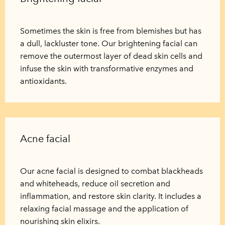
Sometimes the skin is free from blemishes but has
a dull, lackluster tone. Our brightening facial can
remove the outermost layer of dead skin cells and
infuse the skin with transformative enzymes and
antioxidants.
Acne facial
Our acne facial is designed to combat blackheads
and whiteheads, reduce oil secretion and
inflammation, and restore skin clarity. It includes a
relaxing facial massage and the application of
nourishing skin elixirs.