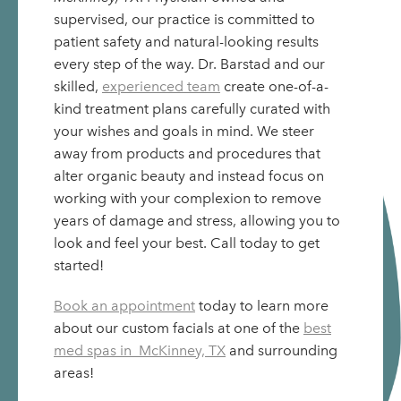
supervised, our practice is committed to
patient safety and natural-looking results
every step of the way. Dr. Barstad and our
skilled,
experienced team
create one-of-a-
kind treatment plans carefully curated with
your wishes and goals in mind. We steer
away from products and procedures that
alter organic beauty and instead focus on
working with your complexion to remove
years of damage and stress, allowing you to
look and feel your best. Call today to get
started!
Book an appointment
today to learn more
about our custom facials at one of the
best
med spas in McKinney, TX
and surrounding
areas!