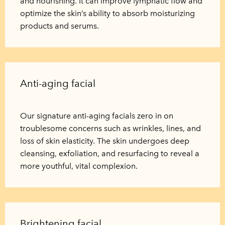
and nourishing. It can improve lymphatic flow and
optimize the skin’s ability to absorb moisturizing
products and serums.
Anti-aging facial
Our signature anti-aging facials zero in on
troublesome concerns such as wrinkles, lines, and
loss of skin elasticity. The skin undergoes deep
cleansing, exfoliation, and resurfacing to reveal a
more youthful, vital complexion.
Brightening facial