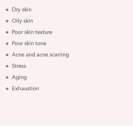
Dry skin
Oily skin
Poor skin texture
Poor skin tone
Acne and acne scarring
Stress
Aging
Exhaustion