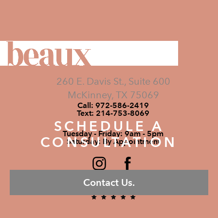
260 E. Davis St., Suite 600
McKinney, TX 75069
Call:
972-586-2419
Text:
214-753-8069
SCHEDULE A
Tuesday - Friday: 9am - 5pm
CONSULTATION
Saturday: By Appointment
Contact Us.
5 STARS 295 REVIEWS