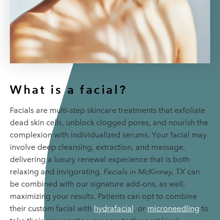
What is a facial?
Facials are multi-step skincare treatments that exfoliate
dead skin cells, unblock clogged pores, and nourish the
complexion with individualized serums. Your facial may
involve deep cleansing, extraction, and massage,
delivering a luxury renewal experience that is both
relaxing and invigorating.
Facials in McKinney, TX
can
be combined with our signature add-ons, as well,
maximizing your results. Patients can opt to combine
their custom facial with
hydrafacial
, or
microneedling
to