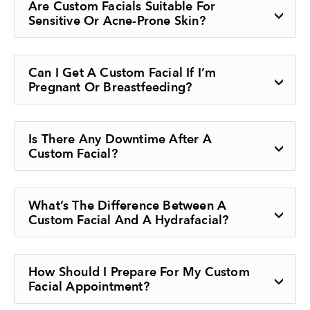
Are Custom Facials Suitable For
Sensitive Or Acne-Prone Skin?
Can I Get A Custom Facial If I’m
Pregnant Or Breastfeeding?
Is There Any Downtime After A
Custom Facial?
What’s The Difference Between A
Custom Facial And A Hydrafacial?
How Should I Prepare For My Custom
Facial Appointment?