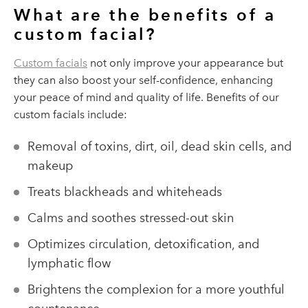
What are the benefits of a
custom facial?
Custom facials
not only improve your appearance but
they can also boost your self-confidence, enhancing
your peace of mind and quality of life. Benefits of our
custom facials include:
Removal of toxins, dirt, oil, dead skin cells, and
makeup
Treats blackheads and whiteheads
Calms and soothes stressed-out skin
Optimizes circulation, detoxification, and
lymphatic flow
Brightens the complexion for a more youthful