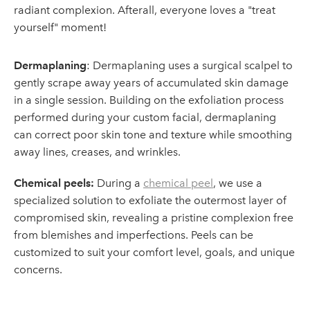
radiant complexion. Afterall, everyone loves a "treat
yourself" moment!
Dermaplaning
: Dermaplaning uses a surgical scalpel to
gently scrape away years of accumulated skin damage
in a single session. Building on the exfoliation process
performed during your custom facial, dermaplaning
can correct poor skin tone and texture while smoothing
away lines, creases, and wrinkles.
Chemical peels:
During a
chemical peel
, we use a
specialized solution to exfoliate the outermost layer of
compromised skin, revealing a pristine complexion free
from blemishes and imperfections. Peels can be
customized to suit your comfort level, goals, and unique
concerns.