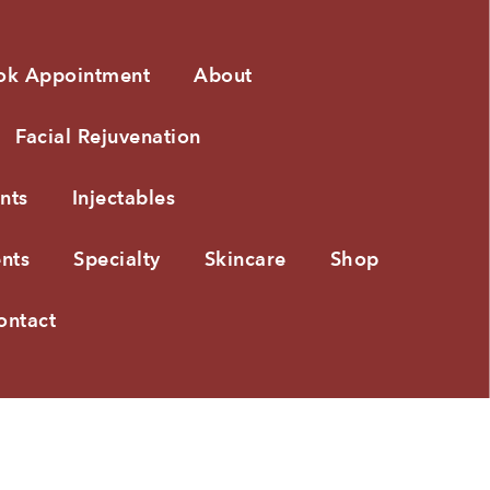
ok Appointment
About
Facial Rejuvenation
nts
Injectables
nts
Specialty
Skincare
Shop
ontact
PRIVACY POLICY