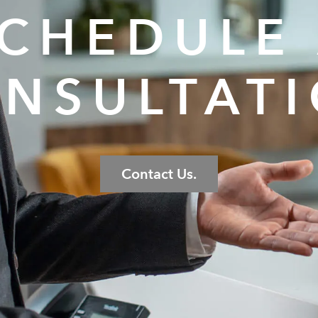
CHEDULE
NSULTAT
Contact Us.