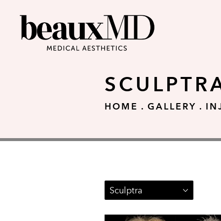
SCULPTR
HOME
GALLERY
IN
Sculptra