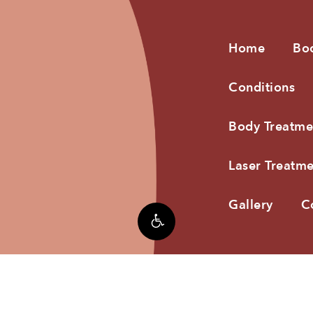
Home
Bo
Conditions
Body Treatme
Laser Treatme
Gallery
C
3®