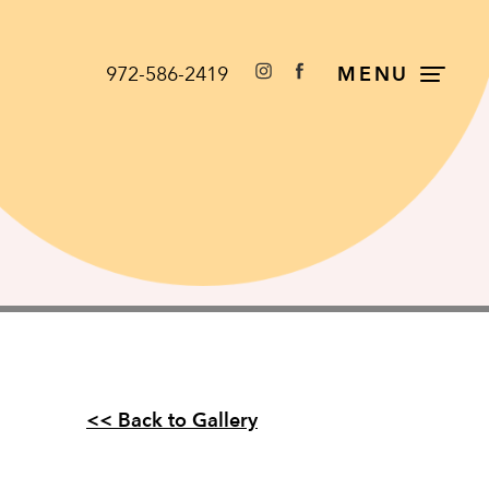
972-586-2419
MENU
<< Back to Gallery