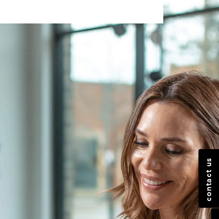
contact us