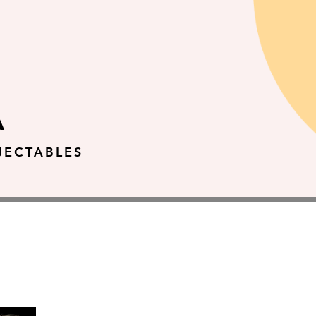
A
JECTABLES