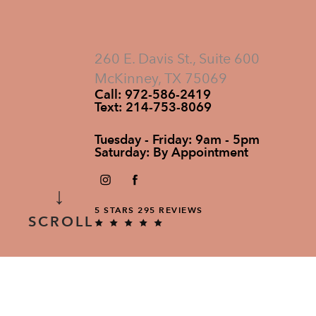
260 E. Davis St., Suite 600
McKinney, TX 75069
Call:
972-586-2419
Text:
214-753-8069
Tuesday - Friday: 9am - 5pm
Saturday: By Appointment
↓
5 STARS 295 REVIEWS
SCROLL
ALL RIGHTS RESERVED.
DESIGNED & DEVELOPED BY STUDIO 